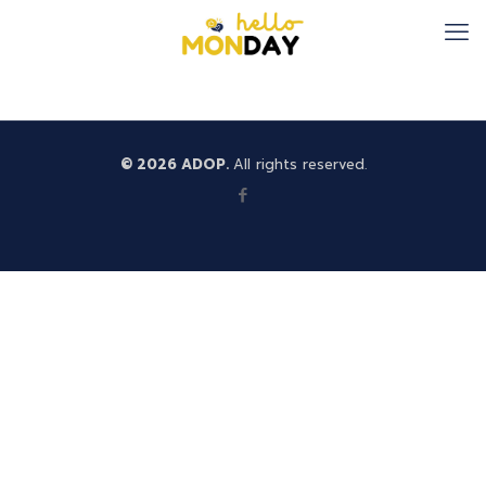
© 2026 ADOP.
All rights reserved.